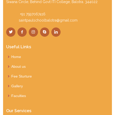
Siwana Circle, Behind Govt ITI College, Balotra. 344022
Phone:
+91 7597067416
Email:
saintpaulschoolbalotra@gmail.com
Useful Links
Home
About us
Fee Sturture
Gallery
Faculties
Our Services