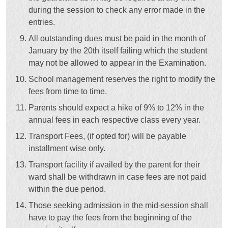
during the session to check any error made in the
entries.
All outstanding dues must be paid in the month of
January by the 20th itself failing which the student
may not be allowed to appear in the Examination.
School management reserves the right to modify the
fees from time to time.
Parents should expect a hike of 9% to 12% in the
annual fees in each respective class every year.
Transport Fees, (if opted for) will be payable
installment wise only.
Transport facility if availed by the parent for their
ward shall be withdrawn in case fees are not paid
within the due period.
Those seeking admission in the mid-session shall
have to pay the fees from the beginning of the