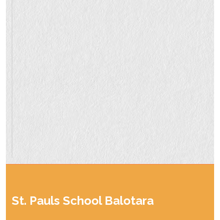
St. Pauls School Balotara