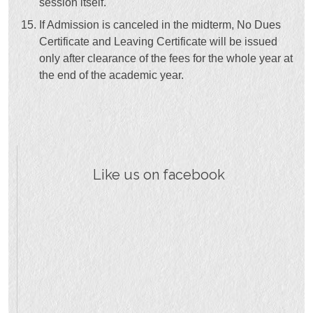
session itself.
If Admission is canceled in the midterm, No Dues
Certificate and Leaving Certificate will be issued
only after clearance of the fees for the whole year at
the end of the academic year.
Like us on facebook