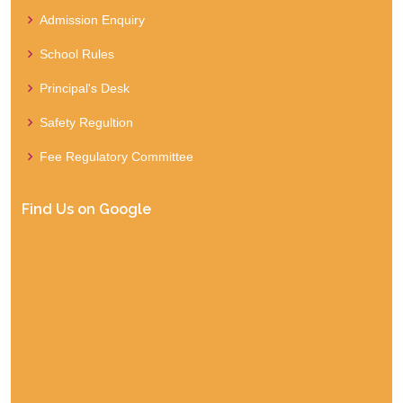
Admission Enquiry
School Rules
Principal's Desk
Safety Regultion
Fee Regulatory Committee
Find Us on Google