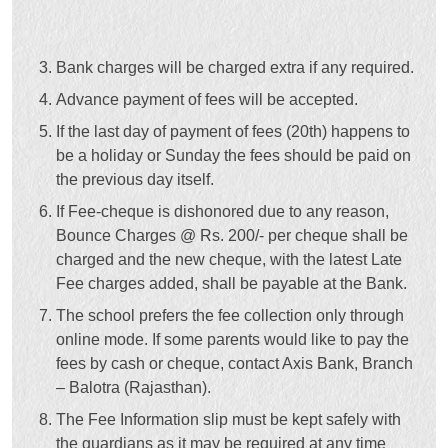
Bank charges will be charged extra if any required.
Advance payment of fees will be accepted.
If the last day of payment of fees (20th) happens to
be a holiday or Sunday the fees should be paid on
the previous day itself.
If Fee-cheque is dishonored due to any reason,
Bounce Charges @ Rs. 200/- per cheque shall be
charged and the new cheque, with the latest Late
Fee charges added, shall be payable at the Bank.
The school prefers the fee collection only through
online mode. If some parents would like to pay the
fees by cash or cheque, contact Axis Bank, Branch
– Balotra (Rajasthan).
The Fee Information slip must be kept safely with
the guardians as it may be required at any time