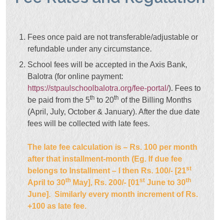
Fees once paid are not transferable/adjustable or
refundable under any circumstance.
School fees will be accepted in the Axis Bank,
Balotra (for online payment:
https://stpaulschoolbalotra.org/fee-portal/
). Fees to
th
th
be paid from the 5
to 20
of the Billing Months
(April, July, October & January). After the due date
fees will be collected with late fees.
The late fee calculation is – Rs. 100 per month
after that installment-month (Eg. If due fee
st
belongs to Installment – I then Rs. 100/- [21
th
st
th
April to 30
May], Rs. 200/- [01
June to 30
June]. Similarly every month increment of Rs.
+100 as late fee.