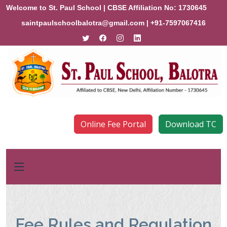
Welcome to St. Paul School | CBSE Affiliation No: 1730645
saintpaulschoolbalotra@gmail.com
| +91-7597067416
Online Fee Portal
Download TC
Fee Rules and Regulation