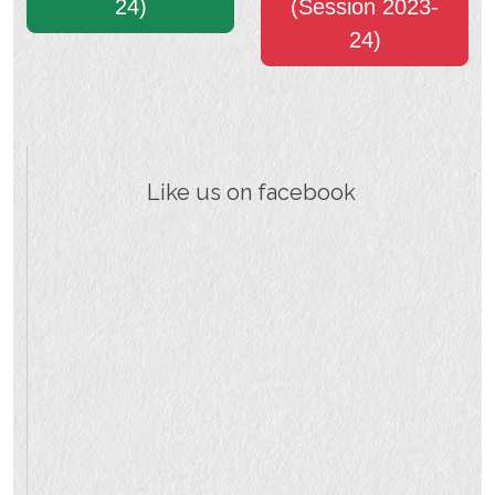
24)
(Session 2023-
24)
Like us on facebook