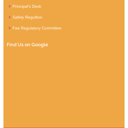
Principal's Desk
Safety Regultion
Fee Regulatory Committee
Find Us on Google