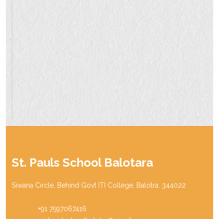
St. Pauls School Balotara
Siwana Circle, Behind Govt ITI College, Balotra. 344022
Phone:
+91 7597067416