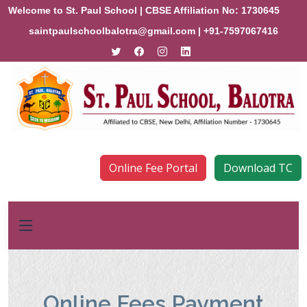
Welcome to St. Paul School | CBSE Affiliation No: 1730645
saintpaulschoolbalotra@gmail.com
| +91-7597067416
Online Fee Portal
Download TC
Online Fees Payment