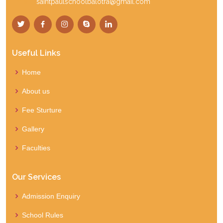
Email:
saintpaulschoolbalotra@gmail.com
Useful Links
Home
About us
Fee Sturture
Gallery
Faculties
Our Services
Admission Enquiry
School Rules