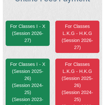
For Classes I - X
For Classes
(Session 2026-
L.K.G - H.K.G
27)
(Session 2026-
27)
For Classes I - X
For Classes
(Session 2025-
L.K.G - H.K.G
26)
(Session 2025-
(Session 2024-
26)
25)
(Session 2024-
(Session 2023-
25)